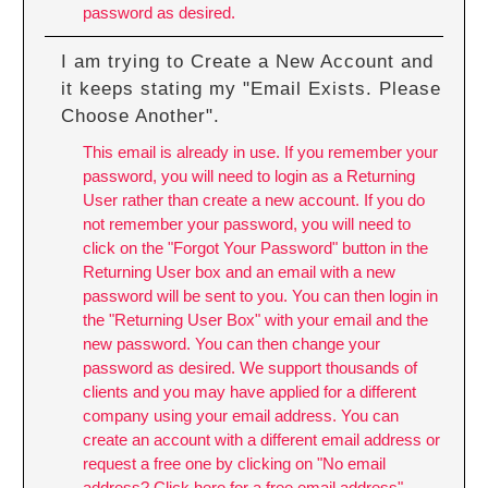
password as desired.
I am trying to Create a New Account and
it keeps stating my "Email Exists. Please
Choose Another".
This email is already in use. If you remember your
password, you will need to login as a Returning
User rather than create a new account. If you do
not remember your password, you will need to
click on the "Forgot Your Password" button in the
Returning User box and an email with a new
password will be sent to you. You can then login in
the "Returning User Box" with your email and the
new password. You can then change your
password as desired. We support thousands of
clients and you may have applied for a different
company using your email address. You can
create an account with a different email address or
request a free one by clicking on "No email
address? Click here for a free email address"