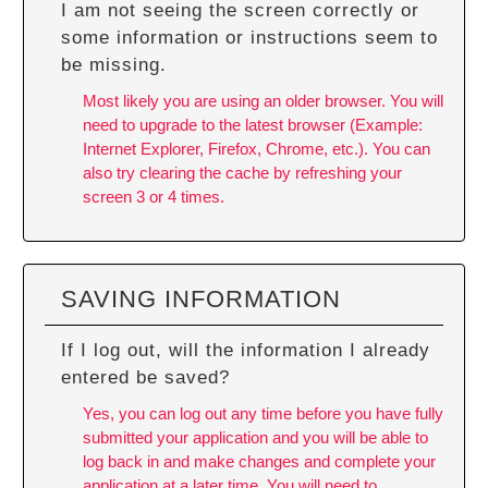
I am not seeing the screen correctly or
some information or instructions seem to
be missing.
Most likely you are using an older browser. You will
need to upgrade to the latest browser (Example:
Internet Explorer, Firefox, Chrome, etc.). You can
also try
clearing the cache
by refreshing your
screen 3 or 4 times.
SAVING INFORMATION
If I log out, will the information I already
entered be saved?
Yes, you can log out any time before you have fully
submitted your application and you will be able to
log back in and make changes and complete your
application at a later time. You will need to