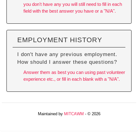
you don't have any you will still need to fill in each
field with the best answer you have or a "N/A".
EMPLOYMENT HISTORY
I don't have any previous employment.
How should I answer these questions?
Answer them as best you can using past volunteer
experience etc., or fill in each blank with a "N/A".
Maintained by
MITCAWM
- © 2026
Refresh