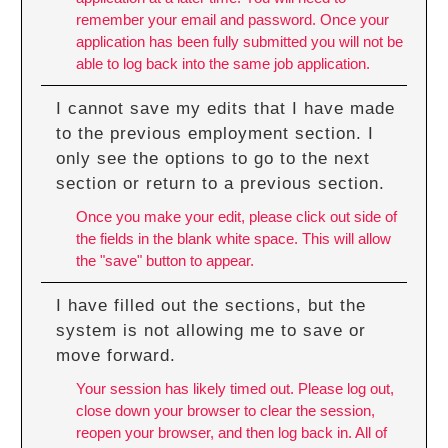
remember your email and password. Once your
application has been fully submitted you will not be
able to log back into the same job application.
I cannot save my edits that I have made
to the previous employment section. I
only see the options to go to the next
section or return to a previous section.
Once you make your edit, please click out side of
the fields in the blank white space. This will allow
the "save" button to appear.
I have filled out the sections, but the
system is not allowing me to save or
move forward.
Your session has likely timed out. Please log out,
close down your browser to clear the session,
reopen your browser, and then log back in. All of