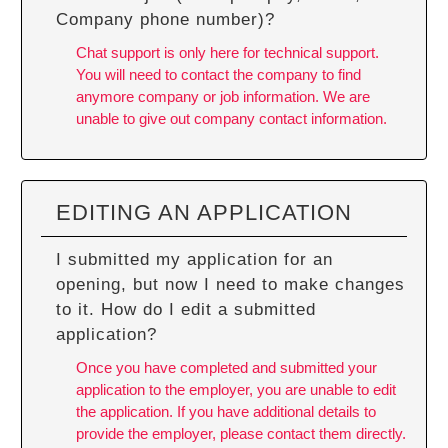
Company phone number)?
Chat support is only here for technical support.
You will need to contact the company to find
anymore company or job information. We are
unable to give out company contact information.
EDITING AN APPLICATION
I submitted my application for an
opening, but now I need to make changes
to it. How do I edit a submitted
application?
Once you have completed and submitted your
application to the employer, you are unable to edit
the application. If you have additional details to
provide the employer, please contact them directly.