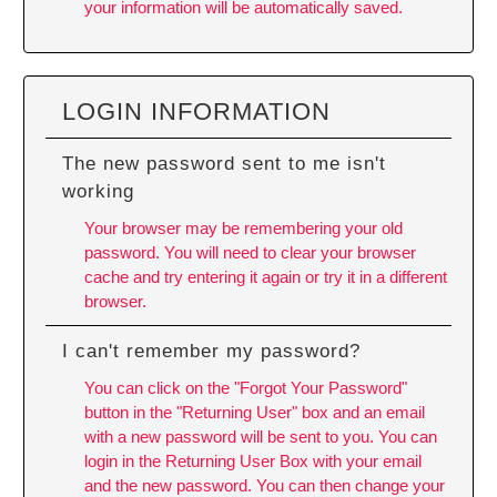
your information will be automatically saved.
LOGIN INFORMATION
The new password sent to me isn't
working
Your browser may be remembering your old
password. You will need to
clear your browser
cache
and try entering it again or try it in a different
browser.
I can't remember my password?
You can click on the "Forgot Your Password"
button in the "Returning User" box and an email
with a new password will be sent to you. You can
login in the Returning User Box with your email
and the new password. You can then change your