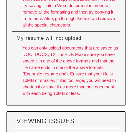
try saving it into a Word document in order to
remove all the formatting and then try copying it
from there. Also, go through the text and remove
all the special characters.
My resume will not upload.
You can only upload documents that are saved as
DOC, DOCX, TXT or PDF. Make sure you have
saved it in one of the above formats and that the
file name ends in one of the above formats
(Example: resume.doc). Ensure that your file is
10MB or smaller. If it is too large, you will need to
shorten it or save it as more than one document
with each being 10MB or less.
VIEWING ISSUES