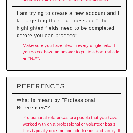
I am trying to create a new account and I
keep getting the error message "The
highlighted fields need to be completed
before you can proceed".
Make sure you have filled in every single field. If
you do not have an answer to put in a box just add
an "N/A".
REFERENCES
What is meant by "Professional
References"?
Professional references are people that you have
worked with on a professional or volunteer basis.
This typically does not include friends and family. If