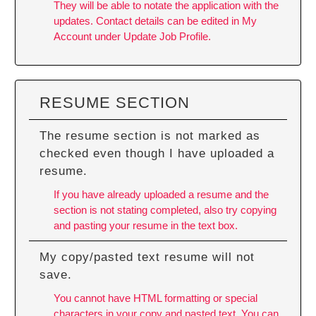
They will be able to notate the application with the
updates. Contact details can be edited in My
Account under Update Job Profile.
RESUME SECTION
The resume section is not marked as
checked even though I have uploaded a
resume.
If you have already uploaded a resume and the
section is not stating completed, also try copying
and pasting your resume in the text box.
My copy/pasted text resume will not
save.
You cannot have HTML formatting or special
characters in your copy and pasted text. You can