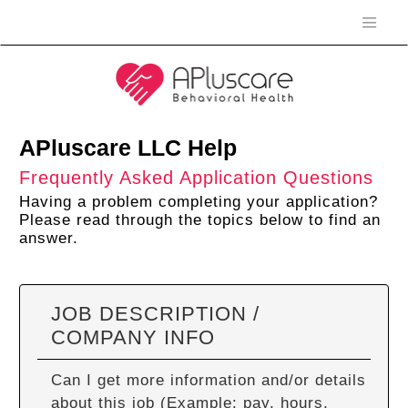
APluscare LLC Help
Frequently Asked Application Questions
Having a problem completing your application?
Please read through the topics below to find an
answer.
JOB DESCRIPTION /
COMPANY INFO
Can I get more information and/or details
about this job (Example: pay, hours,