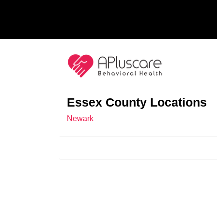
Essex County Locations
Newark