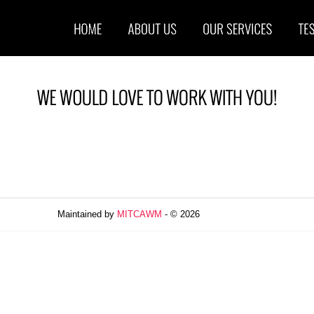
Maintained by
MITCAWM
- © 2026
Refresh