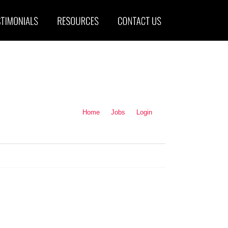
Home
Jobs
Login