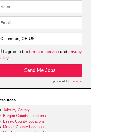
I agree to the
terms of service
and
privacy
olicy.
Send Me Jobs
powered by
Refer.io
esources
Jobs by County
Bergen County Locations
Essex County Locations
Mercer County Locations