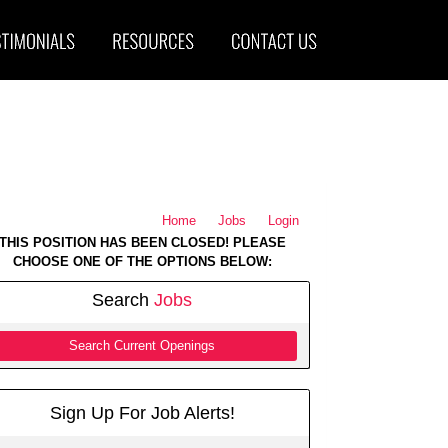
Home
Jobs
Login
THIS POSITION HAS BEEN CLOSED! PLEASE
CHOOSE ONE OF THE OPTIONS BELOW:
Search
Jobs
Search Current Openings
Sign Up For Job Alerts!