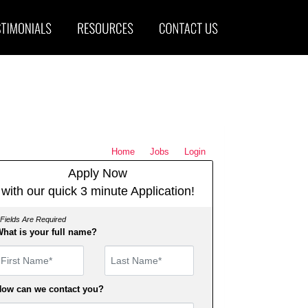
Home
Jobs
Login
Apply Now
with our quick 3 minute Application!
 Fields Are Required
hat is your full name?
irst Name
ow can we contact you?