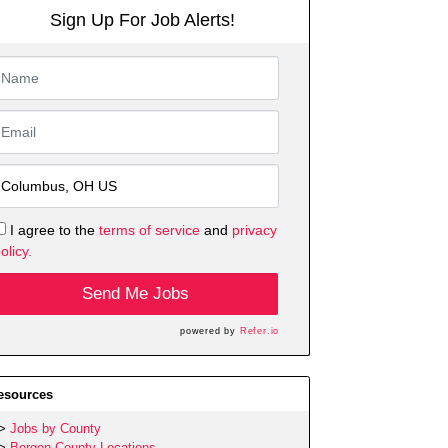
Sign Up For Job Alerts!
I agree to the
terms of service
and
privacy
olicy.
Send Me Jobs
powered by
Refer.io
esources
Jobs by County
Bergen County Locations