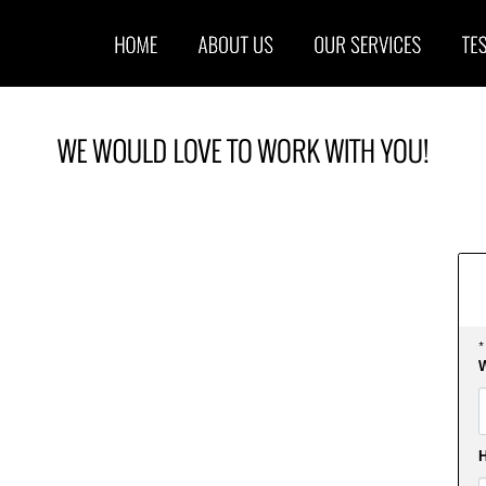
*
W
F
H