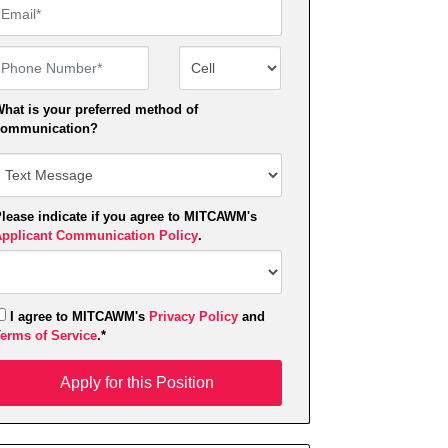
mail
hone Number
Number Type
hat is your preferred method of
ommunication?
lease indicate if you agree to MITCAWM's
pplicant Communication Policy
.
I agree to MITCAWM's
Privacy Policy
and
erms of Service
.*
pply for this Position
Apply for this Position